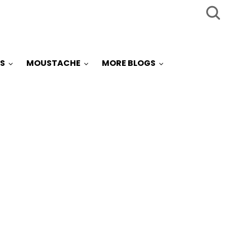
S
MOUSTACHE
MORE BLOGS