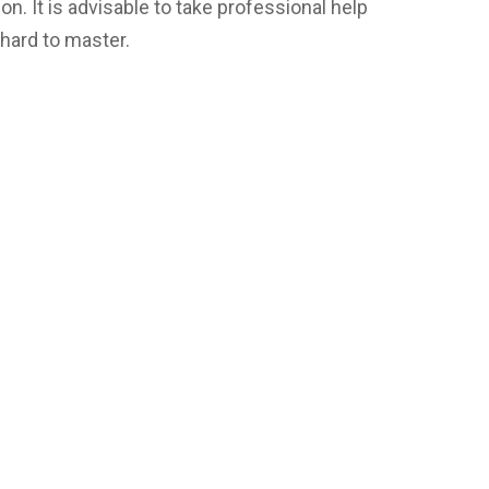
on. It is advisable to take professional help
y hard to master.