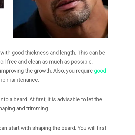
with good thickness and length. This can be
 oil free and clean as much as possible.
 improving the growth. Also, you require
good
 the maintenance.
o a beard. At first, it is advisable to let the
shaping and trimming.
an start with shaping the beard. You will first