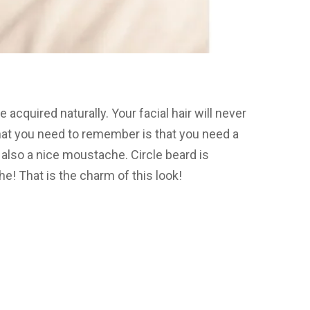
e acquired naturally. Your facial hair will never
What you need to remember is that you need a
also a nice moustache. Circle beard is
e! That is the charm of this look!