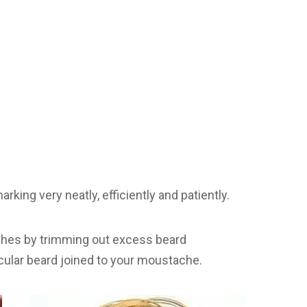
rking very neatly, efficiently and patiently.
uches by trimming out excess beard
rcular beard joined to your moustache.