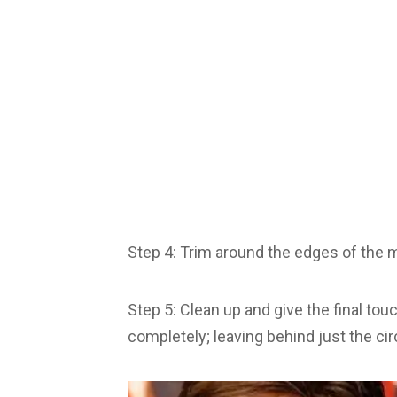
Step 4: Trim around the edges of the ma
Step 5: Clean up and give the final to
completely; leaving behind just the ci