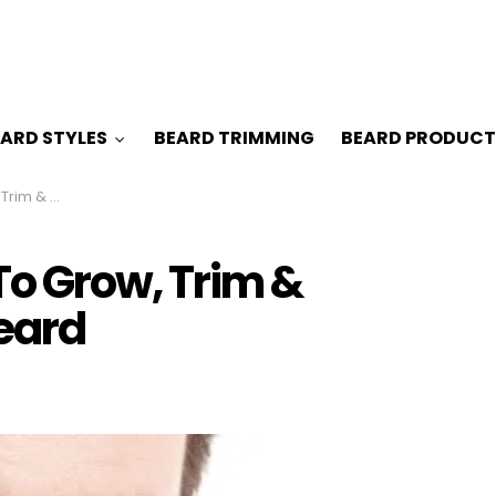
ARD STYLES
BEARD TRIMMING
BEARD PRODUCT
Circle Beard
o Grow, Trim &
Beard