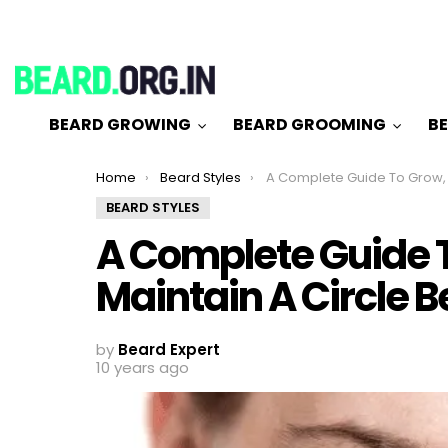
BEARD GROWING
BEARD GROOMING
BE
You are here:
Home
Beard Styles
A Complete Guide To Grow, Trim & Maintain A 
BEARD STYLES
A Complete Guide T
Maintain A Circle 
by
Beard Expert
10 years ago