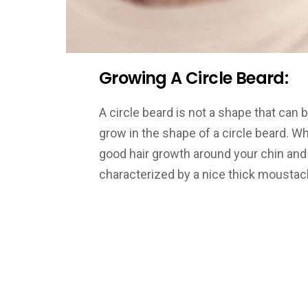
Growing A Circle Beard:
A circle beard is not a shape that can b
grow in the shape of a circle beard. 
good hair growth around your chin and 
characterized by a nice thick moustach