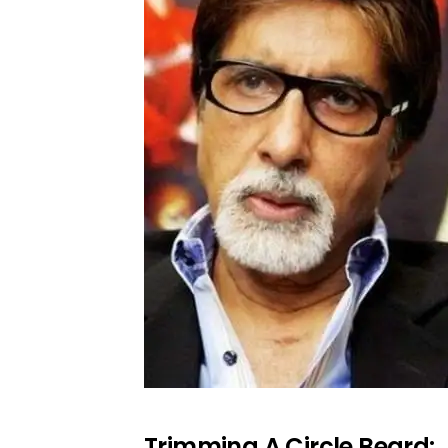
Trimming A Circle Beard: