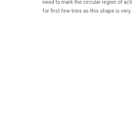
need to mark the circular region of acti
for first few tries as this shape is ver