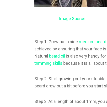
Image Source
Step 1: Grow out a nice
medium beard
achieved by ensuring that your face is
Natural
beard oil
is also very handy for
trimming skills
because it is all about
Step 2: Start growing out your stubble int
beard grow out a bit before you start 
Step 3: At a length of about 1mm, you c