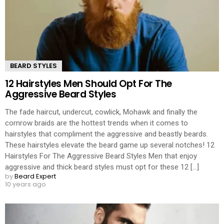
BEARD STYLES
12 Hairstyles Men Should Opt For The
Aggressive Beard Styles
The fade haircut, undercut, cowlick, Mohawk and finally the
cornrow braids are the hottest trends when it comes to
hairstyles that compliment the aggressive and beastly beards.
These hairstyles elevate the beard game up several notches! 12
Hairstyles For The Aggressive Beard Styles Men that enjoy
aggressive and thick beard styles must opt for these 12 [...]
by
Beard Expert
10 years ago