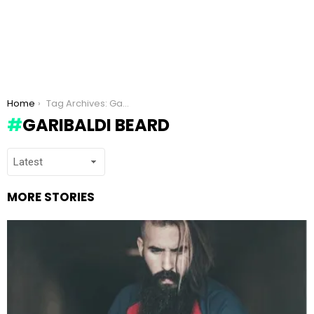
You are here:
Home
Tag Archives: Garibaldi Beard
GARIBALDI BEARD
MORE STORIES