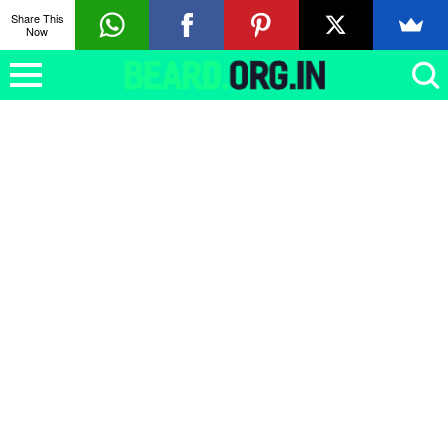
Share This
Now