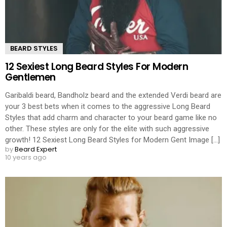
BEARD STYLES
12 Sexiest Long Beard Styles For Modern
Gentlemen
Garibaldi beard, Bandholz beard and the extended Verdi beard are
your 3 best bets when it comes to the aggressive Long Beard
Styles that add charm and character to your beard game like no
other. These styles are only for the elite with such aggressive
growth! 12 Sexiest Long Beard Styles for Modern Gent Image [...]
by
Beard Expert
10 years ago