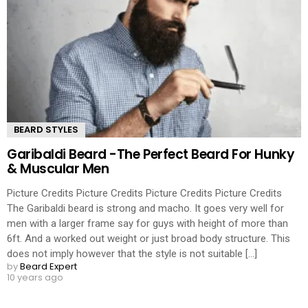
BEARD STYLES
Garibaldi Beard -The Perfect Beard For Hunky
& Muscular Men
Picture Credits Picture Credits Picture Credits Picture Credits
The Garibaldi beard is strong and macho. It goes very well for
men with a larger frame say for guys with height of more than
6ft. And a worked out weight or just broad body structure. This
does not imply however that the style is not suitable [...]
by
Beard Expert
10 years ago