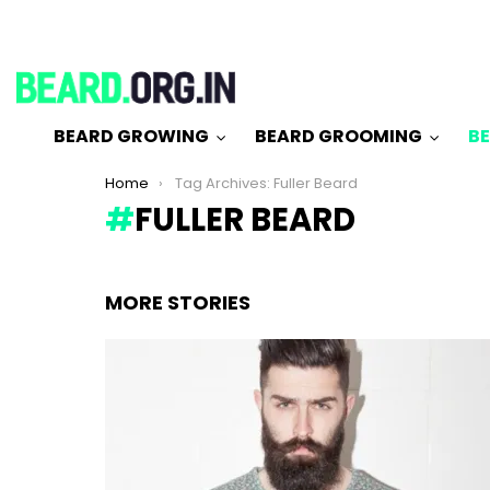
BEARD GROWING
BEARD GROOMING
BE
You are here:
Home
Tag Archives: Fuller Beard
FULLER BEARD
MORE STORIES