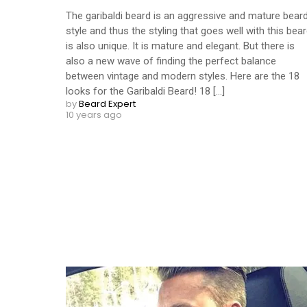
The garibaldi beard is an aggressive and mature bear
style and thus the styling that goes well with this bea
is also unique. It is mature and elegant. But there is
also a new wave of finding the perfect balance
between vintage and modern styles. Here are the 18
looks for the Garibaldi Beard! 18 [...]
by
Beard Expert
10 years ago