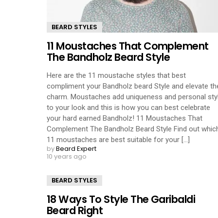
BEARD STYLES
11 Moustaches That Complement
The Bandholz Beard Style
Here are the 11 moustache styles that best
compliment your Bandholz beard Style and elevate th
charm. Moustaches add uniqueness and personal sty
to your look and this is how you can best celebrate
your hard earned Bandholz! 11 Moustaches That
Complement The Bandholz Beard Style Find out whic
11 moustaches are best suitable for your [...]
by
Beard Expert
10 years ago
BEARD STYLES
18 Ways To Style The Garibaldi
Beard Right