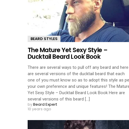
BEARD STYLES
The Mature Yet Sexy Style –
Ducktail Beard Look Book
There are several ways to pull off any beard and here
are several versions of the ducktail beard that each
one of you must know so as to adopt this style as pe
your own preference and unique features! The Matur
Yet Sexy Style – Ducktail Beard Look Book Here are
several versions of this beard [...]
by
Beard Expert
10 years ago