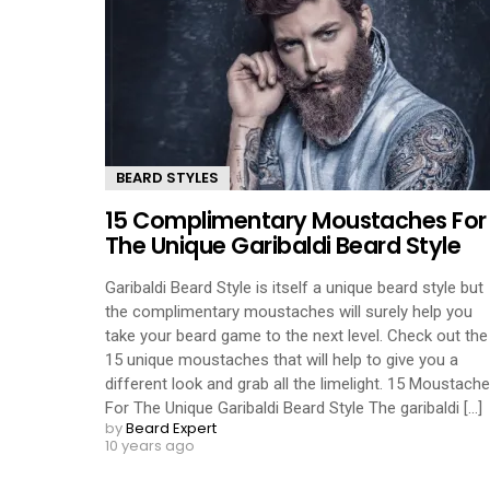
BEARD STYLES
15 Complimentary Moustaches For
The Unique Garibaldi Beard Style
Garibaldi Beard Style is itself a unique beard style but
the complimentary moustaches will surely help you
take your beard game to the next level. Check out the
15 unique moustaches that will help to give you a
different look and grab all the limelight. 15 Moustach
For The Unique Garibaldi Beard Style The garibaldi [...]
by
Beard Expert
10 years ago