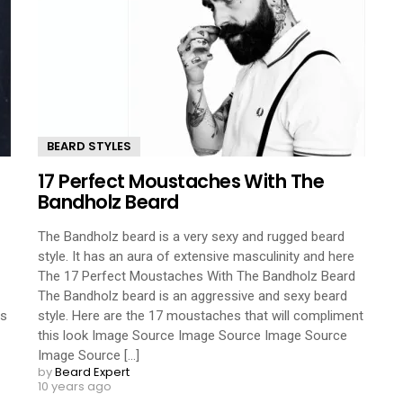
BEARD STYLES
17 Perfect Moustaches With The
Bandholz Beard
The Bandholz beard is a very sexy and rugged beard
style. It has an aura of extensive masculinity and here
The 17 Perfect Moustaches With The Bandholz Beard
The Bandholz beard is an aggressive and sexy beard
es
style. Here are the 17 moustaches that will compliment
this look Image Source Image Source Image Source
Image Source [...]
by
Beard Expert
10 years ago