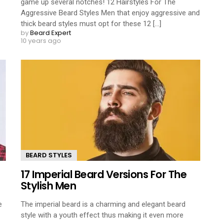
game up several notches! 12 Hairstyles For The
Aggressive Beard Styles Men that enjoy aggressive and
thick beard styles must opt for these 12 [...]
by
Beard Expert
10 years ago
BEARD STYLES
17 Imperial Beard Versions For The
Stylish Men
e
The imperial beard is a charming and elegant beard
style with a youth effect thus making it even more