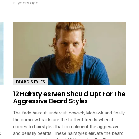
10 years ago
BEARD STYLES
12 Hairstyles Men Should Opt For The
Aggressive Beard Styles
The fade haircut, undercut, cowlick, Mohawk and finally
the cornrow braids are the hottest trends when it
r
comes to hairstyles that compliment the aggressive
s
and beastly beards. These hairstyles elevate the beard