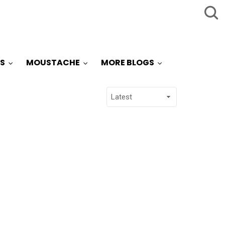
S
MOUSTACHE
MORE BLOGS