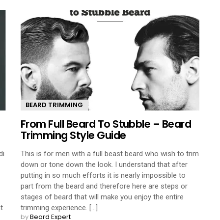
BEARD TRIMMING
From Full Beard To Stubble – Beard
Trimming Style Guide
di
This is for men with a full beast beard who wish to trim
down or tone down the look. I understand that after
putting in so much efforts it is nearly impossible to
part from the beard and therefore here are steps or
stages of beard that will make you enjoy the entire
t
trimming experience. [...]
by
Beard Expert