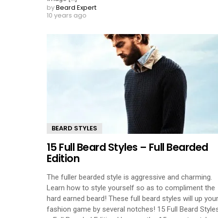
by
Beard Expert
10 years ago
BEARD STYLES
15 Full Beard Styles – Full Bearded
Edition
The fuller bearded style is aggressive and charming.
Learn how to style yourself so as to compliment the
hard earned beard! These full beard styles will up you
fashion game by several notches! 15 Full Beard Style