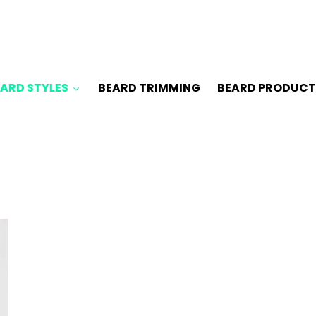
ARD STYLES
BEARD TRIMMING
BEARD PRODUCT