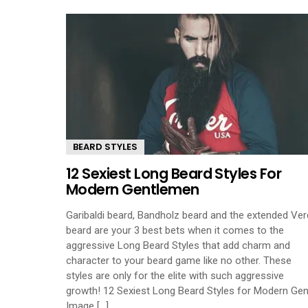
BEARD STYLES
12 Sexiest Long Beard Styles For
Modern Gentlemen
Garibaldi beard, Bandholz beard and the extended Ver
beard are your 3 best bets when it comes to the
aggressive Long Beard Styles that add charm and
character to your beard game like no other. These
styles are only for the elite with such aggressive
growth! 12 Sexiest Long Beard Styles for Modern Gen
Image [...]