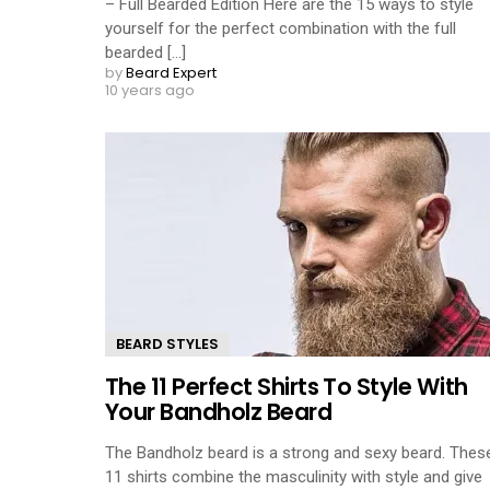
– Full Bearded Edition Here are the 15 ways to style
yourself for the perfect combination with the full
bearded [...]
by
Beard Expert
10 years ago
BEARD STYLES
The 11 Perfect Shirts To Style With
Your Bandholz Beard
The Bandholz beard is a strong and sexy beard. Thes
11 shirts combine the masculinity with style and give