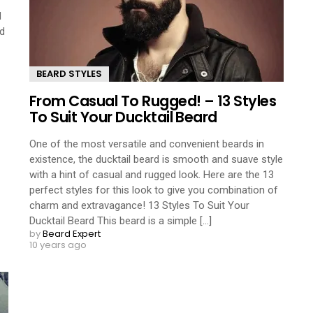
d
rd
BEARD STYLES
From Casual To Rugged! – 13 Styles
To Suit Your Ducktail Beard
One of the most versatile and convenient beards in
existence, the ducktail beard is smooth and suave style
with a hint of casual and rugged look. Here are the 13
perfect styles for this look to give you combination of
charm and extravagance! 13 Styles To Suit Your
Ducktail Beard This beard is a simple [...]
by
Beard Expert
10 years ago