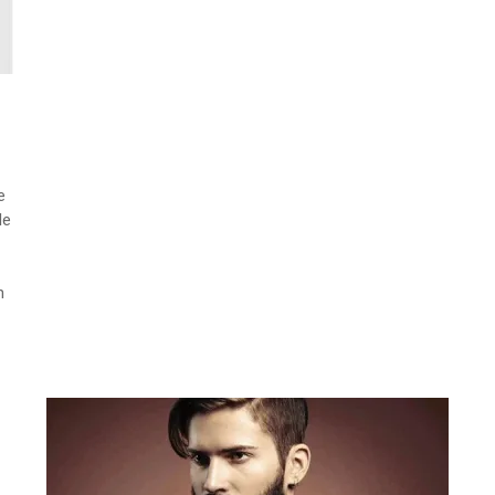
e
le
h