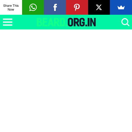
Share This
Now