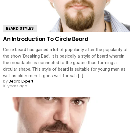
BEARD STYLES
An Introduction To Circle Beard
Circle beard has gained a lot of popularity after the popularity of
the show ‘Breaking Bad’. It is basically a style of beard wherein
the moustache is connected to the goatee thus forming a
circular shape. This style of beard is suitable for young men as
well as older men. It goes well for salt [...]
by
Beard Expert
10 years ago