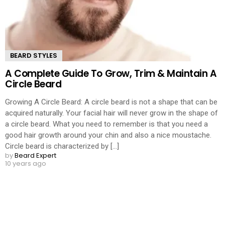
BEARD STYLES
A Complete Guide To Grow, Trim & Maintain A
Circle Beard
Growing A Circle Beard: A circle beard is not a shape that can be
acquired naturally. Your facial hair will never grow in the shape of
a circle beard. What you need to remember is that you need a
good hair growth around your chin and also a nice moustache.
Circle beard is characterized by [...]
by
Beard Expert
10 years ago