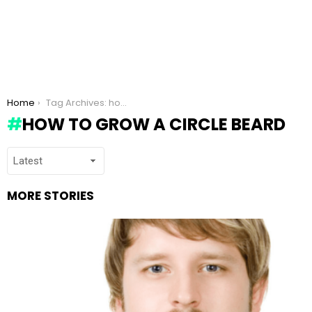
You are here:
Home
Tag Archives: how to grow a Circle beard
HOW TO GROW A CIRCLE BEARD
MORE STORIES