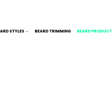
ARD STYLES
BEARD TRIMMING
BEARD PRODUCT