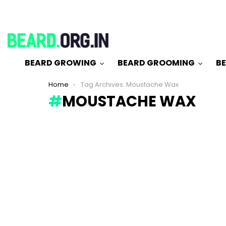
BEARD GROWING
BEARD GROOMING
BE
You are here:
Home
Tag Archives: Moustache Wax
MOUSTACHE WAX