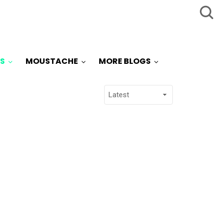
S
MOUSTACHE
MORE BLOGS