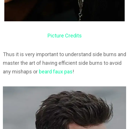
Picture Credits
Thus it is very important to understand side burns and
master the art of having efficient side burns to avoid
any mishaps or
beard faux pas
!