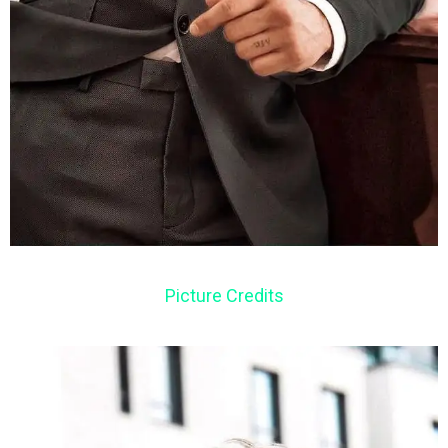
Picture Credits