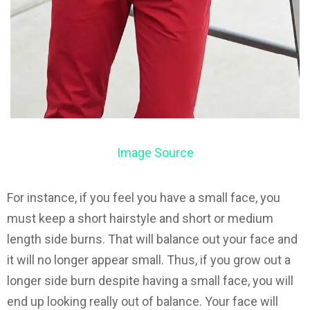
Image Source
For instance, if you feel you have a small face, you
must keep a short hairstyle and short or medium
length side burns. That will balance out your face and
it will no longer appear small. Thus, if you grow out a
longer side burn despite having a small face, you will
end up looking really out of balance. Your face will