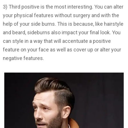
3) Third positive is the most interesting. You can alter
your physical features without surgery and with the
help of your side burns. This is because, like hairstyle
and beard, sideburns also impact your final look. You
can style in a way that will accentuate a positive
feature on your face as well as cover up or alter your
negative features.