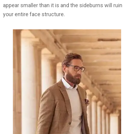
appear smaller than it is and the sideburns will ruin
your entire face structure.