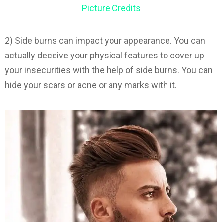
Picture Credits
2) Side burns can impact your appearance. You can
actually deceive your physical features to cover up
your insecurities with the help of side burns. You can
hide your scars or acne or any marks with it.