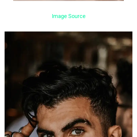
Image Source