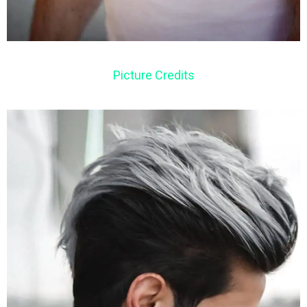
Picture Credits