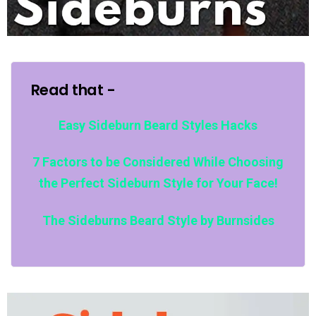
Read that -
Easy Sideburn Beard Styles Hacks
7 Factors to be Considered While Choosing
the Perfect Sideburn Style for Your Face!
The Sideburns Beard Style by Burnsides