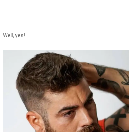
Well, yes!