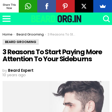
Share This
Now
You are here:
Home
Beard Grooming
3 Reasons To Start Paying More Attention To Your Sideburns
BEARD GROOMING
3 Reasons To Start Paying More
Attention To Your Sideburns
by
Beard Expert
10 years ago