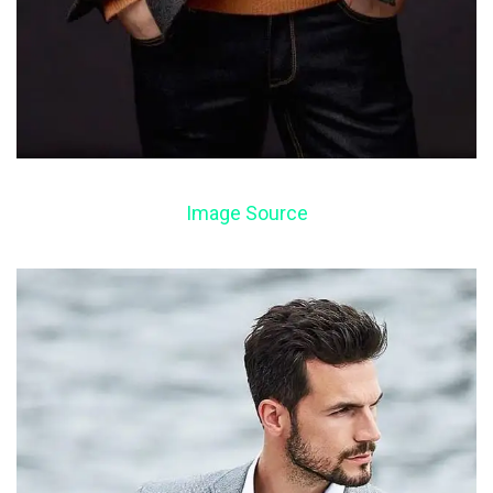
Image Source