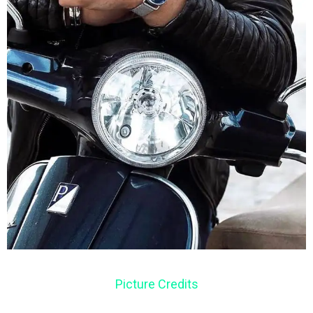
Picture Credits