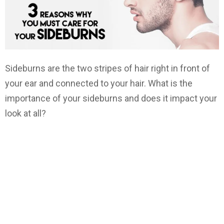
Sideburns are the two stripes of hair right in front of
your ear and connected to your hair. What is the
importance of your sideburns and does it impact your
look at all?