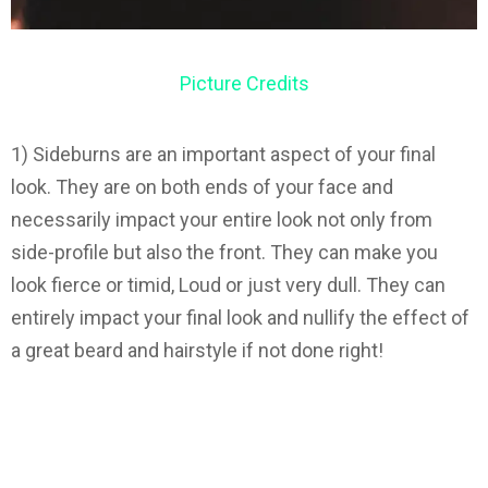
Picture Credits
1) Sideburns are an important aspect of your final
look. They are on both ends of your face and
necessarily impact your entire look not only from
side-profile but also the front. They can make you
look fierce or timid, Loud or just very dull. They can
entirely impact your final look and nullify the effect of
a great beard and hairstyle if not done right!