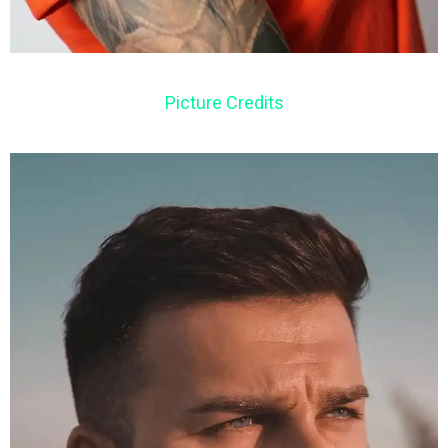
Picture Credits