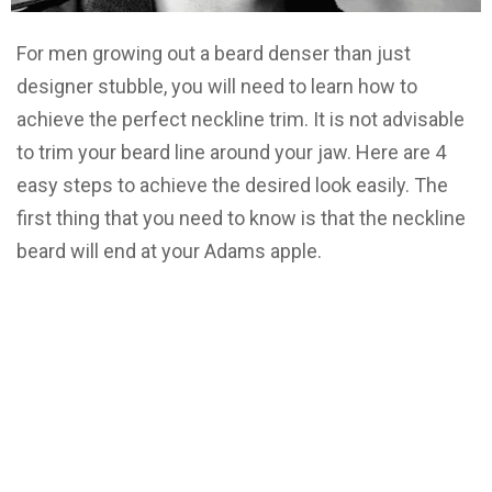
For men growing out a beard denser than just
designer stubble, you will need to learn how to
achieve the perfect neckline trim. It is not advisable
to trim your beard line around your jaw. Here are 4
easy steps to achieve the desired look easily. The
first thing that you need to know is that the neckline
beard will end at your Adams apple.