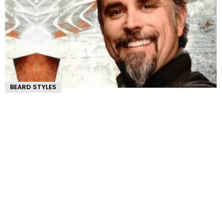
BEARD STYLES