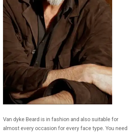
Van dyke Beard is in fashion and also suitable for
almost every occasion for every face type. You need