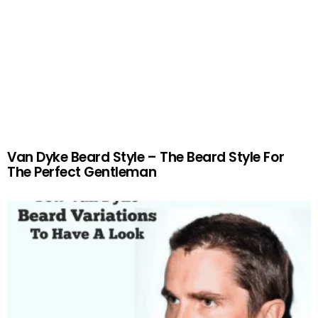
Van Dyke Beard Style – The Beard Style For
The Perfect Gentleman