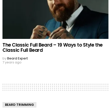
The Classic Full Beard – 19 Ways to Style the
Classic Full Beard
by
Beard Expert
7 years ago
BEARD TRIMMING