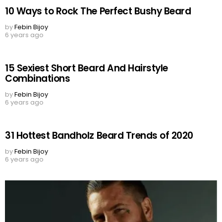
10 Ways to Rock The Perfect Bushy Beard
by
Febin Bijoy
6 years ago
15 Sexiest Short Beard And Hairstyle
Combinations
by
Febin Bijoy
6 years ago
31 Hottest Bandholz Beard Trends of 2020
by
Febin Bijoy
6 years ago