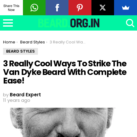
Share This
Now
You are here:
Home
Beard Styles
3 Really Cool Ways To Strike The Van Dyke Beard With Complete Ease!
BEARD STYLES
3 Really Cool Ways To Strike The
Van Dyke Beard With Complete
Ease!
by
Beard Expert
11 years ago