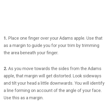
1.
Place one finger over your Adams apple. Use that
as a margin to guide you for your trim by trimming
the area beneath your finger.
2.
As you move towards the sides from the Adams
apple, that margin will get distorted. Look sideways
and tilt your head a little downwards. You will identify
a line forming on account of the angle of your face.
Use this as a margin.