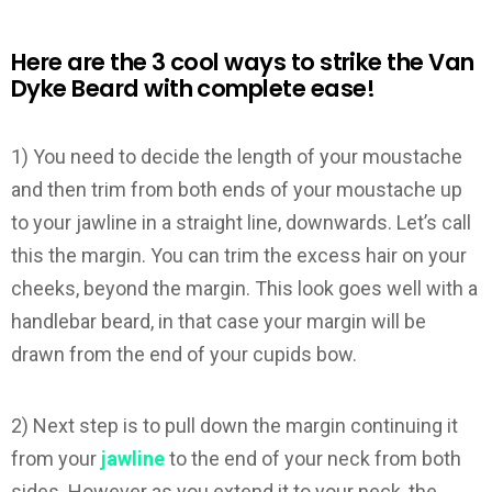
Here are the 3 cool ways to strike the Van
Dyke Beard with complete ease!
1) You need to decide the length of your moustache
and then trim from both ends of your moustache up
to your jawline in a straight line, downwards. Let’s call
this the margin. You can trim the excess hair on your
cheeks, beyond the margin. This look goes well with a
handlebar beard, in that case your margin will be
drawn from the end of your cupids bow.
2) Next step is to pull down the margin continuing it
from your
jawline
to the end of your neck from both
sides. However as you extend it to your neck, the