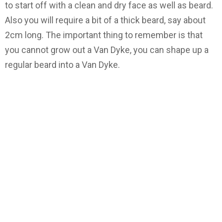
to start off with a clean and dry face as well as beard.
Also you will require a bit of a thick beard, say about
2cm long. The important thing to remember is that
you cannot grow out a Van Dyke, you can shape up a
regular beard into a Van Dyke.