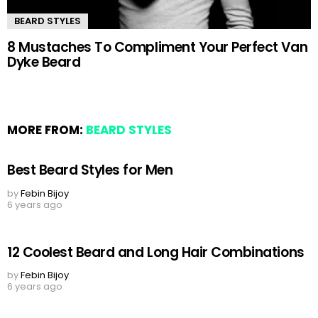
BEARD STYLES
8 Mustaches To Compliment Your Perfect Van
Dyke Beard
MORE FROM:
BEARD STYLES
Best Beard Styles for Men
by
Febin Bijoy
6 years ago
12 Coolest Beard and Long Hair Combinations
by
Febin Bijoy
6 years ago