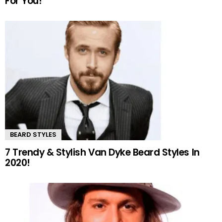
For You!
BEARD STYLES
7 Trendy & Stylish Van Dyke Beard Styles In
2020!