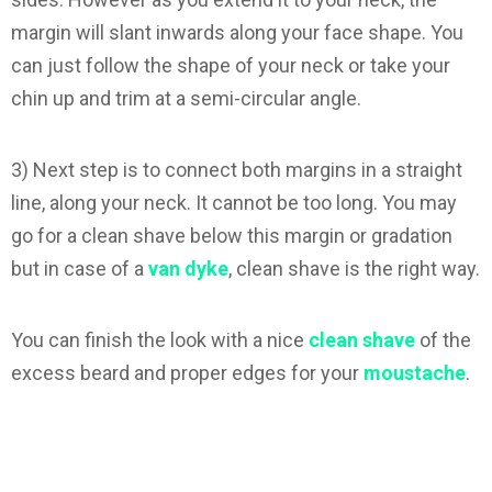
margin will slant inwards along your face shape. You
can just follow the shape of your neck or take your
chin up and trim at a semi-circular angle.
3) Next step is to connect both margins in a straight
line, along your neck. It cannot be too long. You may
go for a clean shave below this margin or gradation
but in case of a
van dyke
, clean shave is the right way.
You can finish the look with a nice
clean shave
of the
excess beard and proper edges for your
moustache
.