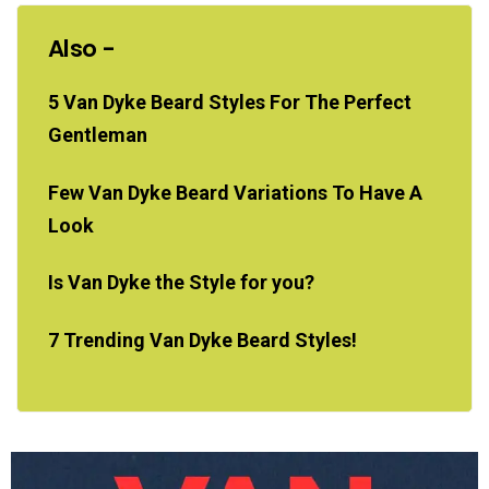
Also -
5 Van Dyke Beard Styles For The Perfect
Gentleman
Few Van Dyke Beard Variations To Have A
Look
Is Van Dyke the Style for you?
7 Trending Van Dyke Beard Styles!