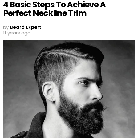
4 Basic Steps To Achieve A
Perfect Neckline Trim
by
Beard Expert
11 years ago