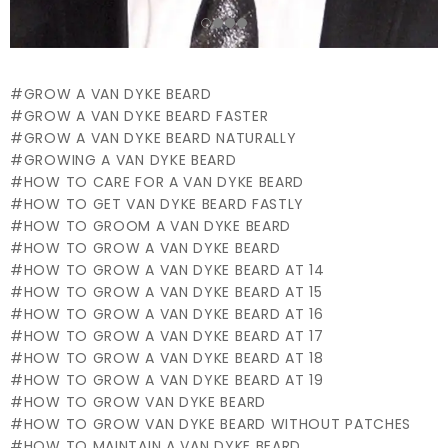
GROW A VAN DYKE BEARD
GROW A VAN DYKE BEARD FASTER
GROW A VAN DYKE BEARD NATURALLY
GROWING A VAN DYKE BEARD
HOW TO CARE FOR A VAN DYKE BEARD
HOW TO GET VAN DYKE BEARD FASTLY
HOW TO GROOM A VAN DYKE BEARD
HOW TO GROW A VAN DYKE BEARD
HOW TO GROW A VAN DYKE BEARD AT 14
HOW TO GROW A VAN DYKE BEARD AT 15
HOW TO GROW A VAN DYKE BEARD AT 16
HOW TO GROW A VAN DYKE BEARD AT 17
HOW TO GROW A VAN DYKE BEARD AT 18
HOW TO GROW A VAN DYKE BEARD AT 19
HOW TO GROW VAN DYKE BEARD
HOW TO GROW VAN DYKE BEARD WITHOUT PATCHES
HOW TO MAINTAIN A VAN DYKE BEARD