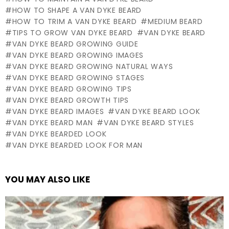
HOW TO SHAPE A VAN DYKE BEARD
HOW TO TRIM A VAN DYKE BEARD
MEDIUM BEARD
TIPS TO GROW VAN DYKE BEARD
VAN DYKE BEARD
VAN DYKE BEARD GROWING GUIDE
VAN DYKE BEARD GROWING IMAGES
VAN DYKE BEARD GROWING NATURAL WAYS
VAN DYKE BEARD GROWING STAGES
VAN DYKE BEARD GROWING TIPS
VAN DYKE BEARD GROWTH TIPS
VAN DYKE BEARD IMAGES
VAN DYKE BEARD LOOK
VAN DYKE BEARD MAN
VAN DYKE BEARD STYLES
VAN DYKE BEARDED LOOK
VAN DYKE BEARDED LOOK FOR MAN
YOU MAY ALSO LIKE