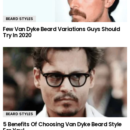
BEARD STYLES
Few Van Dyke Beard Variations Guys Should
Try In 2020
BEARD STYLES
5 Benefits Of Choosing Van Dyke Beard Style