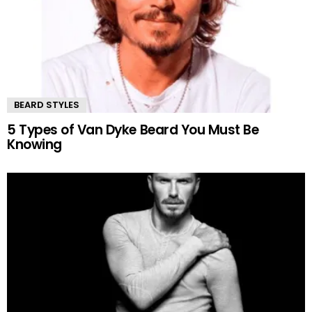
BEARD STYLES
5 Types of Van Dyke Beard You Must Be
Knowing