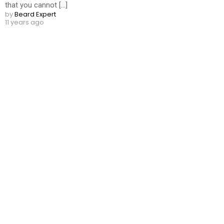
that you cannot [...]
by
Beard Expert
11 years ago