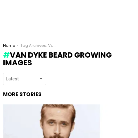
You are here:
Home
Tag Archives: Van Dyke beard growing images
VAN DYKE BEARD GROWING
IMAGES
MORE STORIES