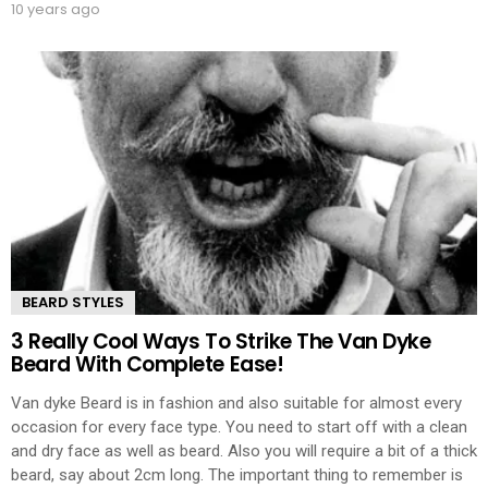
10 years ago
BEARD STYLES
3 Really Cool Ways To Strike The Van Dyke
Beard With Complete Ease!
Van dyke Beard is in fashion and also suitable for almost every
occasion for every face type. You need to start off with a clean
and dry face as well as beard. Also you will require a bit of a thick
beard, say about 2cm long. The important thing to remember is