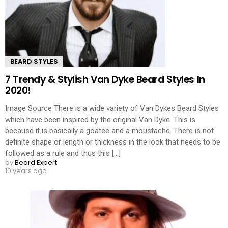
BEARD STYLES
7 Trendy & Stylish Van Dyke Beard Styles In
2020!
Image Source There is a wide variety of Van Dykes Beard Styles
which have been inspired by the original Van Dyke. This is
because it is basically a goatee and a moustache. There is not
definite shape or length or thickness in the look that needs to be
followed as a rule and thus this [...]
by
Beard Expert
10 years ago