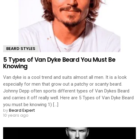
BEARD STYLES
5 Types of Van Dyke Beard You Must Be
Knowing
Van dyke is a cool trend and suits almost all men. It is a look
especially for men that grow out a patchy or scanty beard.
Johnny Depp often sports different types of Van Dykes Beard
and carries it off really well. Here are 5 Types of Van Dyke Beard
you must be knowing 1) [...]
by
Beard Expert
10 years ago