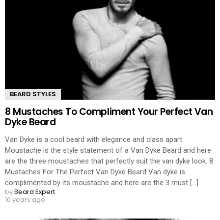
BEARD STYLES
8 Mustaches To Compliment Your Perfect Van
Dyke Beard
Van Dyke is a cool beard with elegance and class apart.
Moustache is the style statement of a Van Dyke Beard and here
are the three moustaches that perfectly suit the van dyke look. 8
Mustaches For The Perfect Van Dyke Beard Van dyke is
complimented by its moustache and here are the 3 must [...]
by
Beard Expert
10 years ago