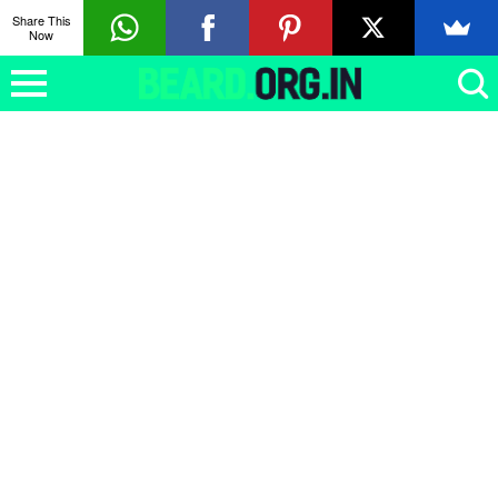
Share This
Now