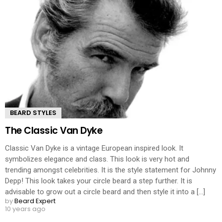
BEARD STYLES
The Classic Van Dyke
Classic Van Dyke is a vintage European inspired look. It
symbolizes elegance and class. This look is very hot and
trending amongst celebrities. It is the style statement for Johnny
Depp! This look takes your circle beard a step further. It is
advisable to grow out a circle beard and then style it into a [...]
by
Beard Expert
10 years ago