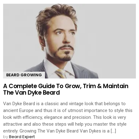
BEARD GROWING
A Complete Guide To Grow, Trim & Maintain
The Van Dyke Beard
Van Dyke Beard is a classic and vintage look that belongs to
ancient Europe and thus it is of utmost importance to style this
look with efficiency, elegance and precision. This look is very
attractive and also these steps will help you master the style
entirely. Growing The Van Dyke Beard Van Dykes is a [...]
by
Beard Expert