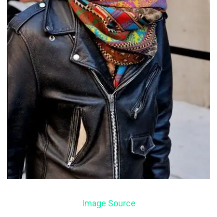
Image Source