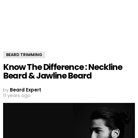
BEARD TRIMMING
Know The Difference : Neckline
Beard & Jawline Beard
by
Beard Expert
11 years ago