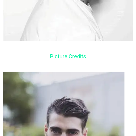
Picture Credits