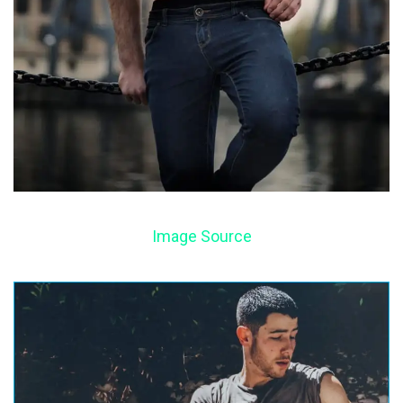
Image Source