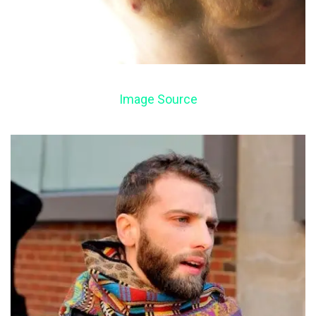
Image Source