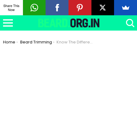
Share This
Now
You are here:
Home
Beard Trimming
Know The Difference : Neckline Beard & Jawline Beard