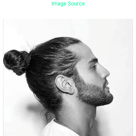
Image Source