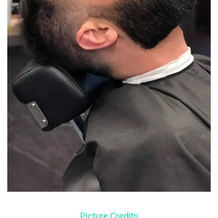
Picture Credits