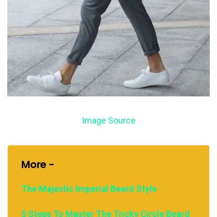
Image Source
More -
The Majestic Imperial Beard Style
5 Steps To Master The Tricky Circle Beard