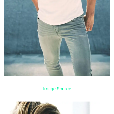
Image Source