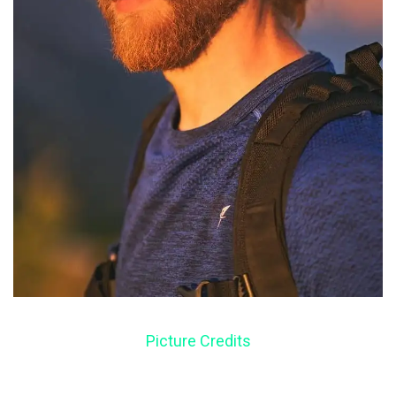
Picture Credits