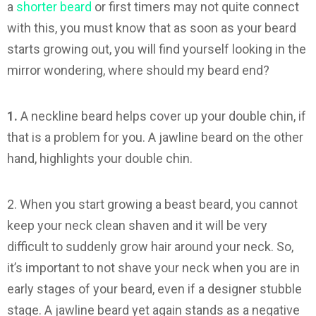
a
shorter beard
or first timers may not quite connect
with this, you must know that as soon as your beard
starts growing out, you will find yourself looking in the
mirror wondering, where should my beard end?
1.
A neckline beard helps cover up your double chin, if
that is a problem for you. A jawline beard on the other
hand, highlights your double chin.
2. When you start growing a beast beard, you cannot
keep your neck clean shaven and it will be very
difficult to suddenly grow hair around your neck. So,
it’s important to not shave your neck when you are in
early stages of your beard, even if a designer stubble
stage. A jawline beard yet again stands as a negative