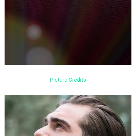
Picture Credits