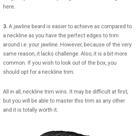
here.
3.
A jawline beard is easier to achieve as compared to
a neckline as you have the perfect edges to trim
around i.e. your jawline. However, because of the very
same reason, it lacks challenge. Also, it is a bit more
common. If you wish to look out of the box, you
should opt for a neckline trim.
All in all, neckline trim wins. It may be difficult at first,
but you will be able to master this trim as any other
and it is totally worth it.