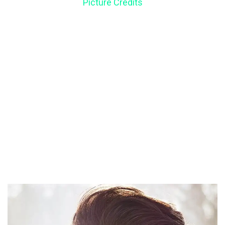
Picture Credits