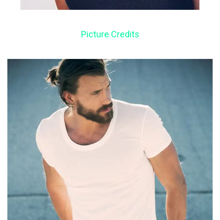
Picture Credits