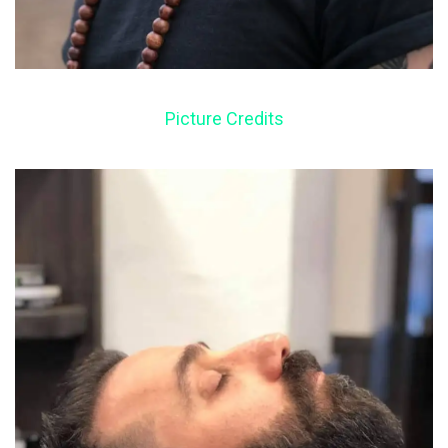
Picture Credits