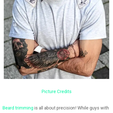
Picture Credits
Beard trimming
is all about precision! While guys with