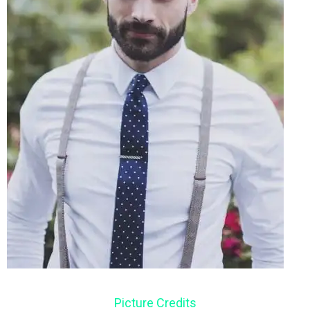
Picture Credits