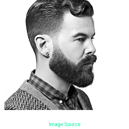
Image Source