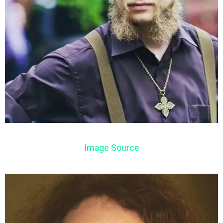
Image Source