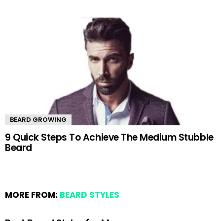
BEARD GROWING
9 Quick Steps To Achieve The Medium Stubble
Beard
MORE FROM:
BEARD STYLES