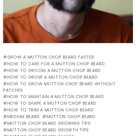
GROW A MUTTON CHOP BEARD FASTER
HOW TO CARE FOR A MUTTON CHOP BEARD
HOW TO GROOM A MUTTON CHOP BEARD
HOW TO GROW A MUTTON CHOP BEARD
HOW TO GROW MUTTON CHOP BEARD WITHOUT
PATCHES
HOW TO MAINTAIN A MUTTON CHOP BEARD
HOW TO SHAPE A MUTTON CHOP BEARD
HOW TO TRIM A MUTTON CHOP BEARD
MEDIUM BEARD
MUTTON CHOP BEARD
MUTTON CHOP BEARD GROWING TIPS
MUTTON CHOP BEARD GROWTH TIPS