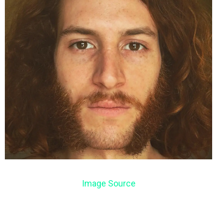
Image Source