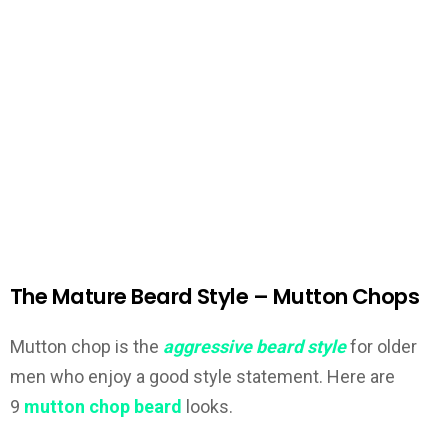
The Mature Beard Style – Mutton Chops
Mutton chop is the
aggressive beard style
for older
men who enjoy a good style statement. Here are
9
mutton chop beard
looks.