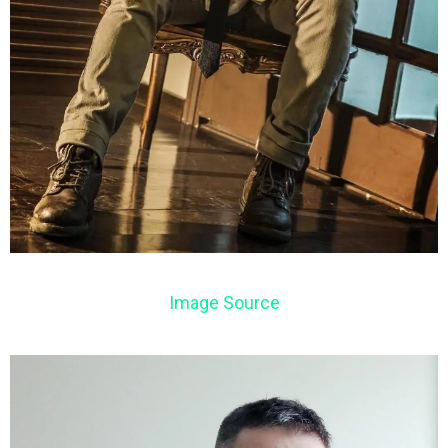
Image Source