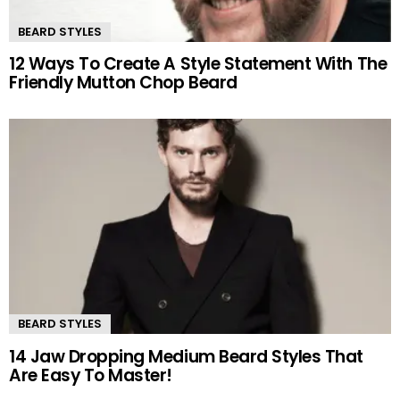
BEARD STYLES
12 Ways To Create A Style Statement With The
Friendly Mutton Chop Beard
BEARD STYLES
14 Jaw Dropping Medium Beard Styles That
Are Easy To Master!