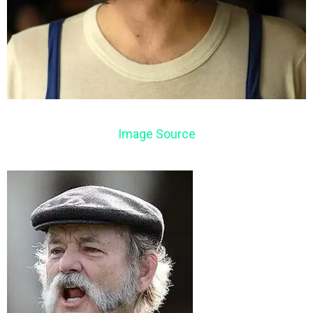
Image Source