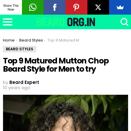
Share This
Now
You are here:
Home
Beard Styles
Top 9 Matured Mutton Chop Beard Style for Men to try
BEARD STYLES
Top 9 Matured Mutton Chop
Beard Style for Men to try
by
Beard Expert
10 years ago