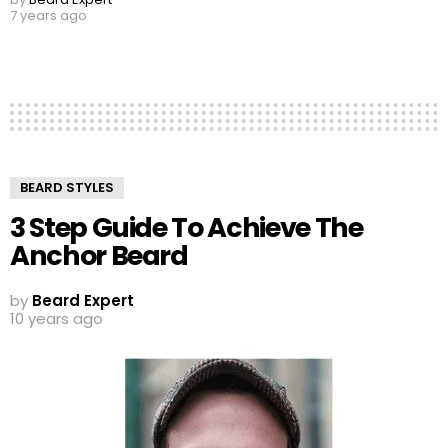
7 years ago
BEARD STYLES
3 Step Guide To Achieve The
Anchor Beard
by
Beard Expert
10 years ago