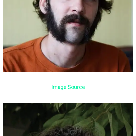
Image Source