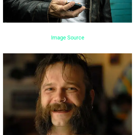
Image Source