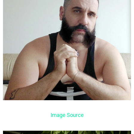
Image Source