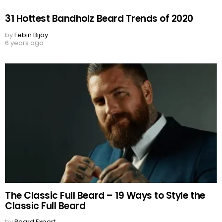
31 Hottest Bandholz Beard Trends of 2020
by
Febin Bijoy
6 years ago
The Classic Full Beard – 19 Ways to Style the
Classic Full Beard
by
Beard Expert