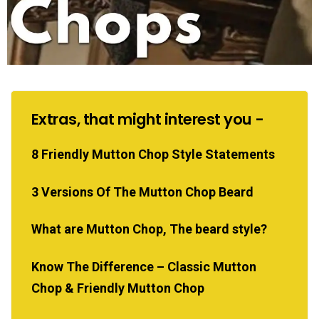
Extras, that might interest you -
8 Friendly Mutton Chop Style Statements
3 Versions Of The Mutton Chop Beard
What are Mutton Chop, The beard style?
Know The Difference – Classic Mutton
Chop & Friendly Mutton Chop