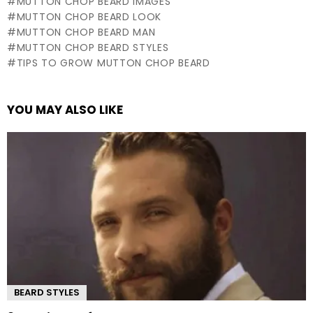
MUTTON CHOP BEARD IMAGES
MUTTON CHOP BEARD LOOK
MUTTON CHOP BEARD MAN
MUTTON CHOP BEARD STYLES
TIPS TO GROW MUTTON CHOP BEARD
YOU MAY ALSO LIKE
BEARD STYLES