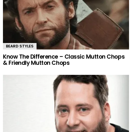
BEARD STYLES
Know The Difference – Classic Mutton Chops
& Friendly Mutton Chops