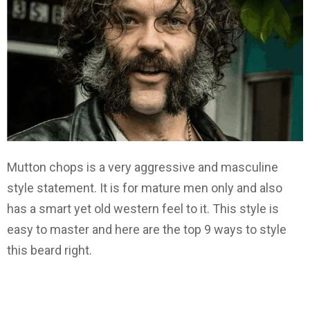
Mutton chops is a very aggressive and masculine
style statement. It is for mature men only and also
has a smart yet old western feel to it. This style is
easy to master and here are the top 9 ways to style
this beard right.