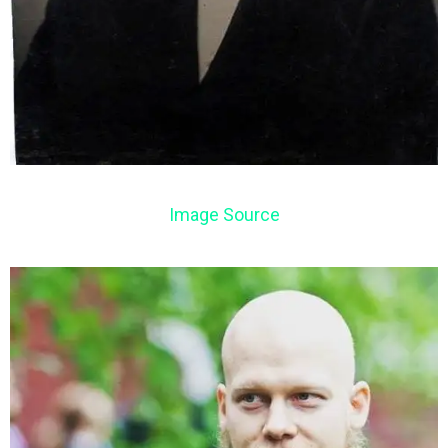
Image Source