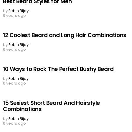
Best Beard Styles for Men
by
Febin Bijoy
6 years ago
12 Coolest Beard and Long Hair Combinations
by
Febin Bijoy
6 years ago
10 Ways to Rock The Perfect Bushy Beard
by
Febin Bijoy
6 years ago
15 Sexiest Short Beard And Hairstyle
Combinations
by
Febin Bijoy
6 years ago