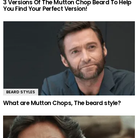
3 Versions Of The Mutton Chop Beard To Help
You Find Your Perfect Version!
BEARD STYLES
What are Mutton Chops, The beard style?