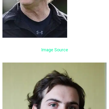
Image Source