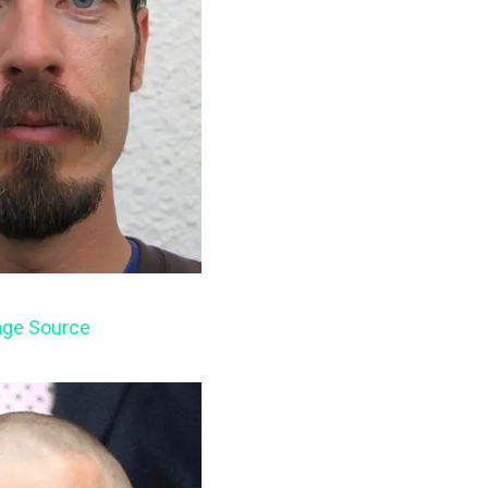
ge Source