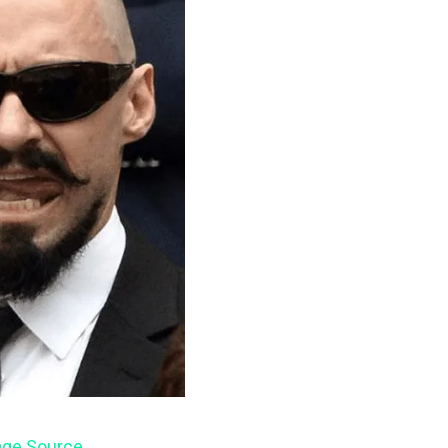
ge Source