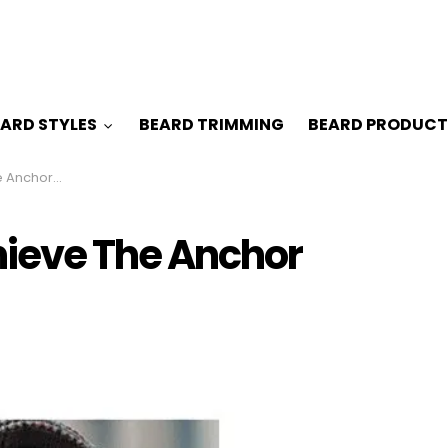
ARD STYLES
BEARD TRIMMING
BEARD PRODUCT
hor Beard
hieve The Anchor