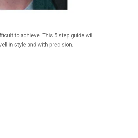
fficult to achieve. This 5 step guide will
ll in style and with precision.