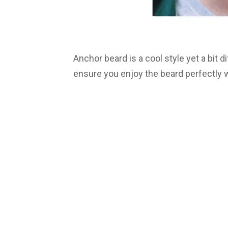
Anchor beard is a cool style yet a bit di
ensure you enjoy the beard perfectly we