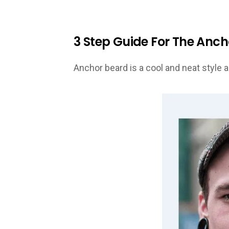
3 Step Guide For The Anc
Anchor beard is a cool and neat style a