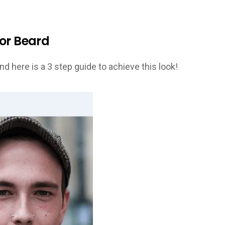
hor Beard
nd here is a 3 step guide to achieve this look!