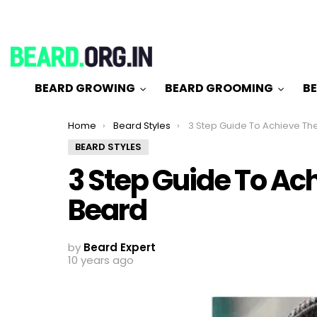
BEARD GROWING
BEARD GROOMING
BE
You are here:
Home
Beard Styles
3 Step Guide To Achieve The Anc
BEARD STYLES
3 Step Guide To Ac
Beard
by
Beard Expert
10 years ago