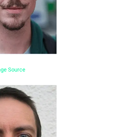
ge Source