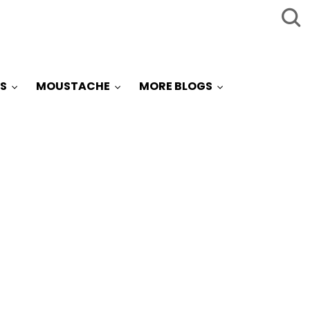
S
MOUSTACHE
MORE BLOGS