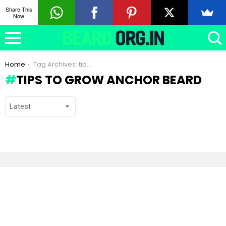
Share This
Now
You are here:
Home
Tag Archives: tips to grow Anchor beard
TIPS TO GROW ANCHOR BEARD