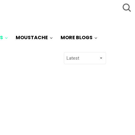
S
MOUSTACHE
MORE BLOGS