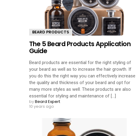
BEARD PRODUCTS
The 5 Beard Products Application
Guide
Beard products are essential for the right styling of
your beard as well as to increase the hair growth. If
you do this the right way you can effectively increase
the quality and thickness of your beard and opt for
many more styles as well. These products are also
essential for styling and maintenance of [...]
by
Beard Expert
10 years ago