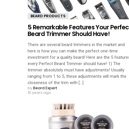
BEARD PRODUCTS
5 Remarkable Features Your Perfec
Beard Trimmer Should Have!
There are several beard trimmers in the market and
here is how you can make the perfect one-time
investment for a quality beard! Here are the 5 feature
every Perfect Beard Trimmer should have! 1) The
trimmer absolutely must have adjustments! Usually
ranging from 1 to 5, these adjustments will mark the
closeness of the trim with [...]
by
Beard Expert
10 years ago