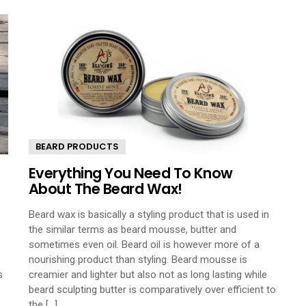
BEARD PRODUCTS
Everything You Need To Know
About The Beard Wax!
Beard wax is basically a styling product that is used in
the similar terms as beard mousse, butter and
sometimes even oil. Beard oil is however more of a
nourishing product than styling. Beard mousse is
s
creamier and lighter but also not as long lasting while
beard sculpting butter is comparatively over efficient to
the [...]