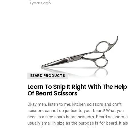
10 years ago
BEARD PRODUCTS
Learn To Snip It Right With The Help
Of Beard Scissors
Okay men, listen to me, kitchen scissors and craft
scissors cannot do justice to your beard! What you
need is a nice sharp beard scissors. Beard scissors a
usually small in size as the purpose is for beard. It al