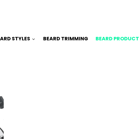
ARD STYLES
BEARD TRIMMING
BEARD PRODUCT