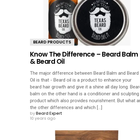
BEARD PRODUCTS
Know The Difference – Beard Balm
& Beard Oil
The major difference between Beard Balm and Beard
Oil is that - Beard oil is a product to enhance your
beard hair growth and give it a shine all day long. Bear
balm on the other hand is a conditioner and sculpting
product which also provides nourishment. But what a
the other differences and which [...]
by
Beard Expert
10 years ago