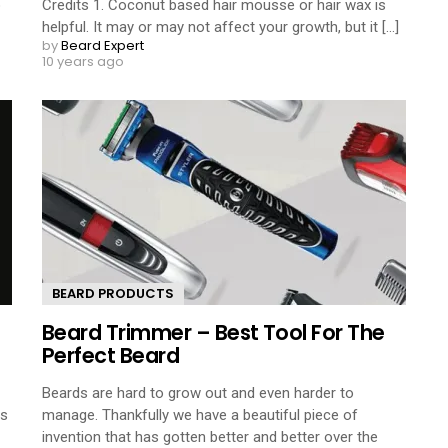
o
Credits 1. Coconut based hair mousse or hair wax is
helpful. It may or may not affect your growth, but it [...]
by
Beard Expert
10 years ago
BEARD PRODUCTS
Beard Trimmer – Best Tool For The
Perfect Beard
Beards are hard to grow out and even harder to
ps
manage. Thankfully we have a beautiful piece of
invention that has gotten better and better over the