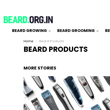
BEARD GROWING
BEARD GROOMING
BE
You are here:
Home
Beard Products
BEARD PRODUCTS
MORE STORIES