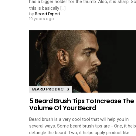
has a bigger holder for the thumb. Also, it is sharp. S
this is basically [...]
by
Beard Expert
10 years ago
BEARD PRODUCTS
5 Beard Brush Tips To Increase The
Volume Of Your Beard
Beard brush is a very cool tool that will help you in
several ways. Some beard brush tips are - One, it hel
detangle the beard. Two, it helps apply product like