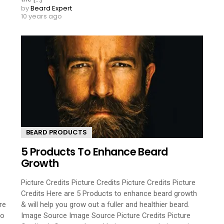
by
Beard Expert
10 years ago
BEARD PRODUCTS
5 Products To Enhance Beard
Growth
Picture Credits Picture Credits Picture Credits Picture
Credits Here are 5 Products to enhance beard growth
re
& will help you grow out a fuller and healthier beard.
so
Image Source Image Source Picture Credits Picture