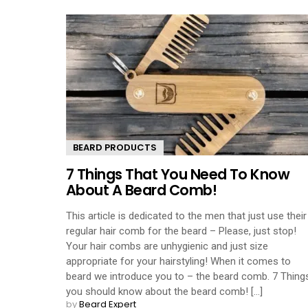
BEARD PRODUCTS
7 Things That You Need To Know
About A Beard Comb!
This article is dedicated to the men that just use their
regular hair comb for the beard – Please, just stop!
Your hair combs are unhygienic and just size
appropriate for your hairstyling! When it comes to
beard we introduce you to – the beard comb. 7 Thing
you should know about the beard comb! [...]
by
Beard Expert