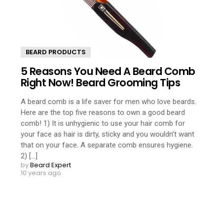
BEARD PRODUCTS
5 Reasons You Need A Beard Comb
Right Now! Beard Grooming Tips
A beard comb is a life saver for men who love beards.
Here are the top five reasons to own a good beard
comb! 1) It is unhygienic to use your hair comb for
your face as hair is dirty, sticky and you wouldn’t want
that on your face. A separate comb ensures hygiene.
2) [...]
by
Beard Expert
10 years ago