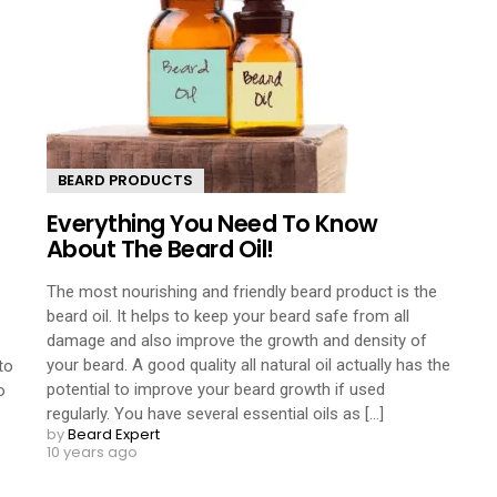
BEARD PRODUCTS
Everything You Need To Know
About The Beard Oil!
The most nourishing and friendly beard product is the
beard oil. It helps to keep your beard safe from all
damage and also improve the growth and density of
your beard. A good quality all natural oil actually has the
to
potential to improve your beard growth if used
o
regularly. You have several essential oils as [...]
by
Beard Expert
10 years ago