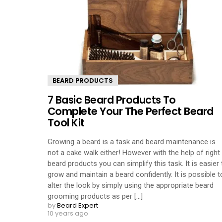
BEARD PRODUCTS
7 Basic Beard Products To
Complete Your The Perfect Beard
Tool Kit
Growing a beard is a task and beard maintenance is
not a cake walk either! However with the help of right
beard products you can simplify this task. It is easier 
grow and maintain a beard confidently. It is possible t
alter the look by simply using the appropriate beard
grooming products as per [...]
by
Beard Expert
10 years ago