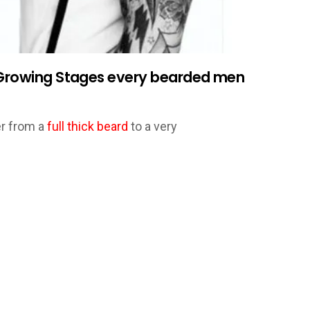
d Growing Stages every bearded men
er from a
full thick beard
to a very