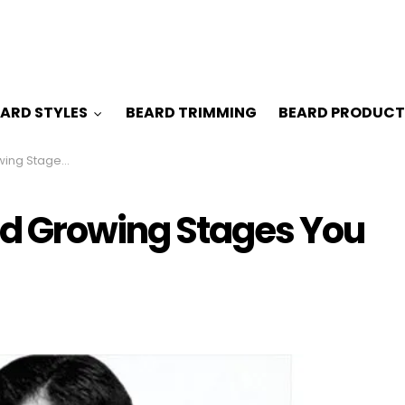
ARD STYLES
BEARD TRIMMING
BEARD PRODUCT
 Must be Knowing
rd Growing Stages You