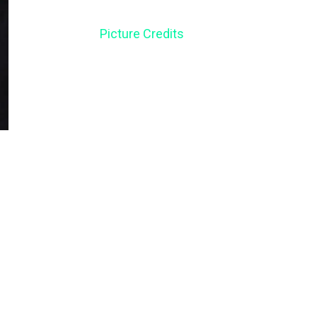
Picture Credits