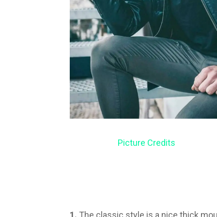
Picture Credits
1.
The classic style is a nice thick mo