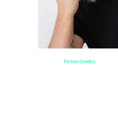
Picture Credits