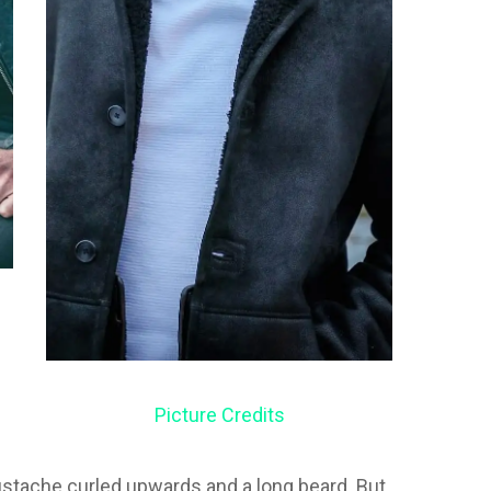
Picture Credits
ustache curled upwards and a long beard. But