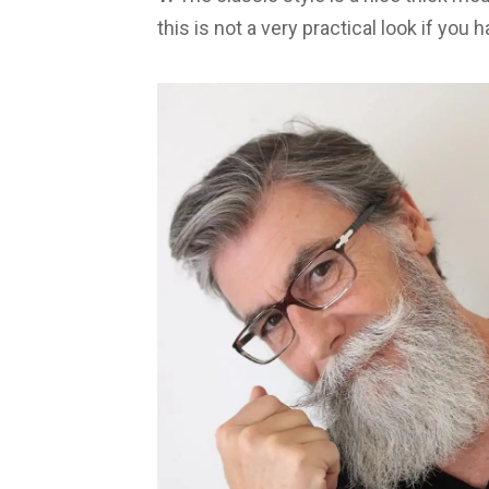
this is not a very practical look if you h