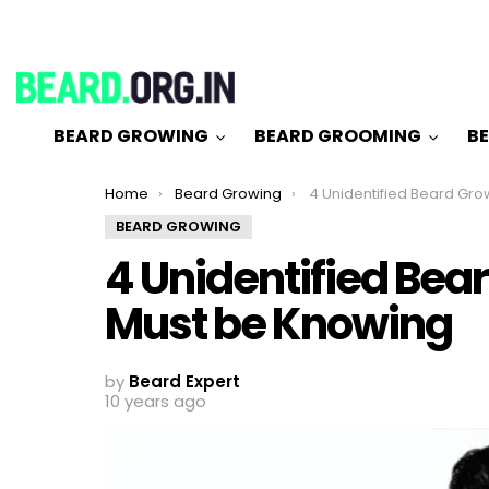
BEARD GROWING
BEARD GROOMING
BE
You are here:
Home
Beard Growing
4 Unidentified Beard Growing Stages You
BEARD GROWING
4 Unidentified Bea
Must be Knowing
by
Beard Expert
10 years ago