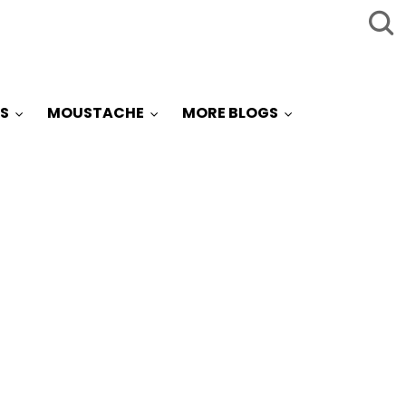
S
MOUSTACHE
MORE BLOGS