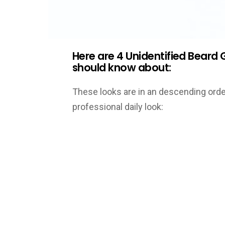
Here are 4 Unidentified Bear
should know about:
These looks are in an descending ord
professional daily look: