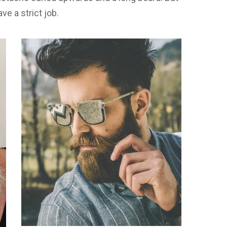
ave a strict job.