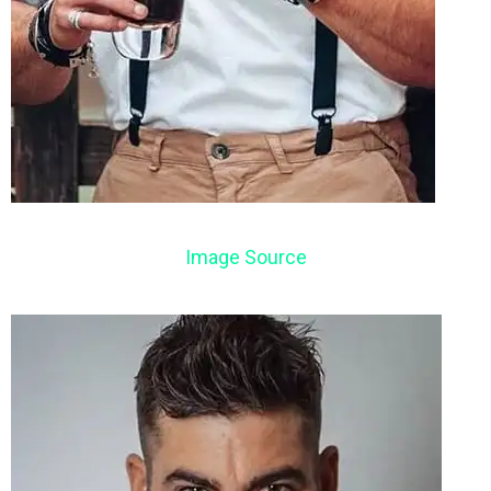
Image Source