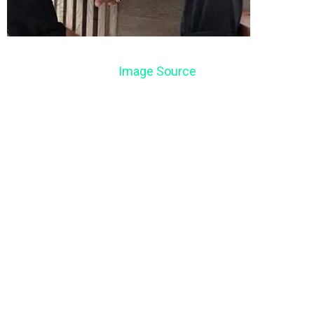
Image Source