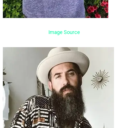
Image Source