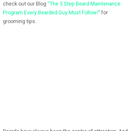
check out our Blog
“The 5 Step Beard Maintenance
Program Every Bearded Guy Must Follow!”
for
grooming tips.