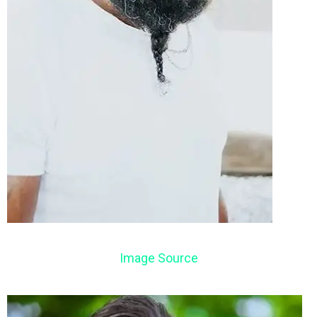
Image Source