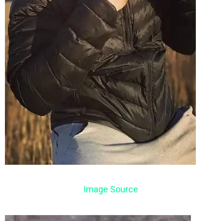
Image Source