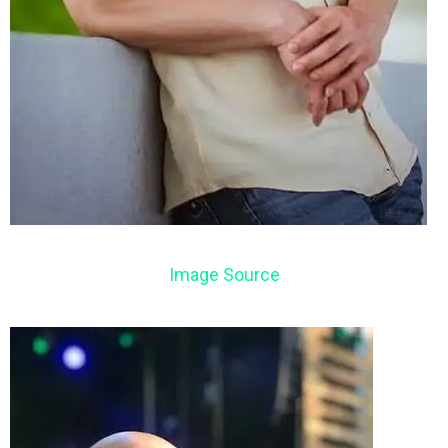
Image Source