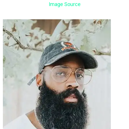
Image Source