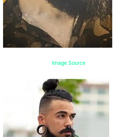
Image Source