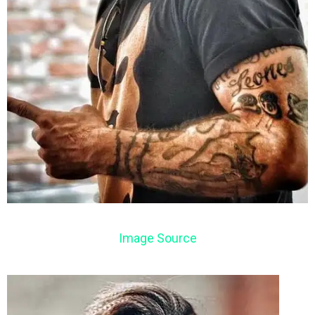
Image Source