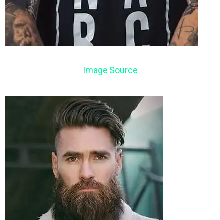
Image Source