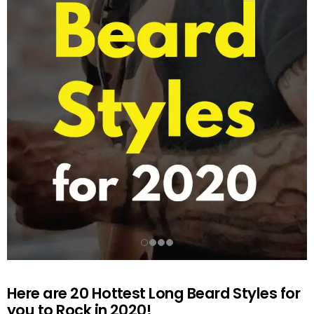
Here are 20 Hottest Long Beard Styles for
you to Rock in 2020!