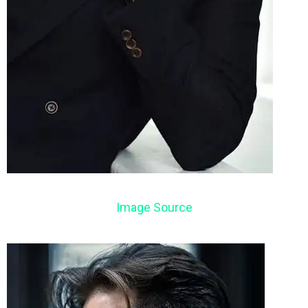
Image Source