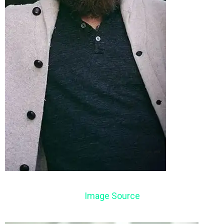
Image Source