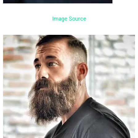
Image Source