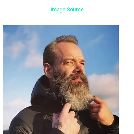
Image Source