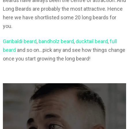
Beards have always been the centre of attraction. And
Long Beards are probably the most attractive. Hence
here we have shortlisted some 20 long beards for
you.
Garibaldi beard
,
bandholz beard
,
ducktail beard
,
full
beard
and so on…pick any and see how things change
once you start growing the long beard!