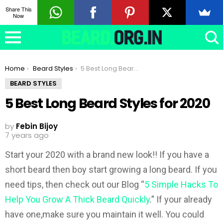
Share This
Now
You are here:
Home
Beard Styles
5 Best Long Beard Styles for 2020
BEARD STYLES
5 Best Long Beard Styles for 2020
by
Febin Bijoy
7 years ago
Start your 2020 with a brand new look!! If you have a
short beard then boy start growing a long beard. If you
need tips, then check out our Blog “
5 Simple Hacks To
Help You Grow A Thick Beard Quickly
.” If your already
have one,make sure you maintain it well. You could