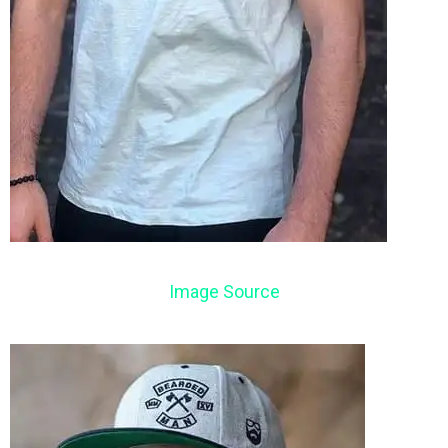
Image Source