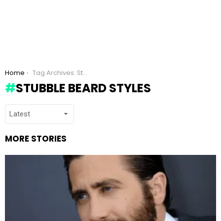
You are here:
Home
Tag Archives: Stubble beard styles
STUBBLE BEARD STYLES
MORE STORIES