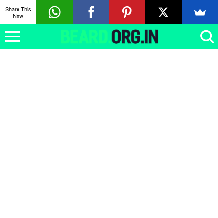
Share This
Now