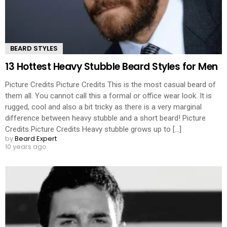
BEARD STYLES
13 Hottest Heavy Stubble Beard Styles for Men
Picture Credits Picture Credits This is the most casual beard of
them all. You cannot call this a formal or office wear look. It is
rugged, cool and also a bit tricky as there is a very marginal
difference between heavy stubble and a short beard! Picture
Credits Picture Credits Heavy stubble grows up to [...]
by
Beard Expert
10 years ago