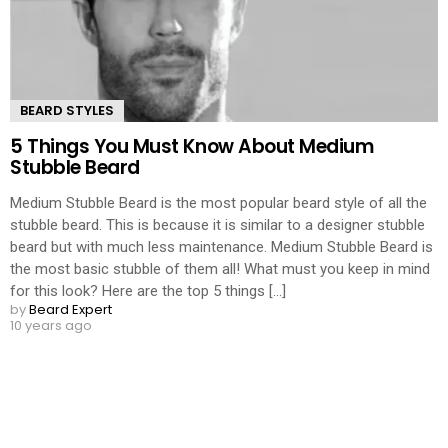
BEARD STYLES
5 Things You Must Know About Medium
Stubble Beard
Medium Stubble Beard is the most popular beard style of all the
stubble beard. This is because it is similar to a designer stubble
beard but with much less maintenance. Medium Stubble Beard is
the most basic stubble of them all! What must you keep in mind
for this look? Here are the top 5 things [...]
by
Beard Expert
10 years ago
LOAD MORE