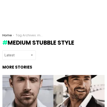
You are here:
Home
Tag Archives: medium stubble style
MEDIUM STUBBLE STYLE
MORE STORIES