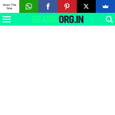
Share This
Now