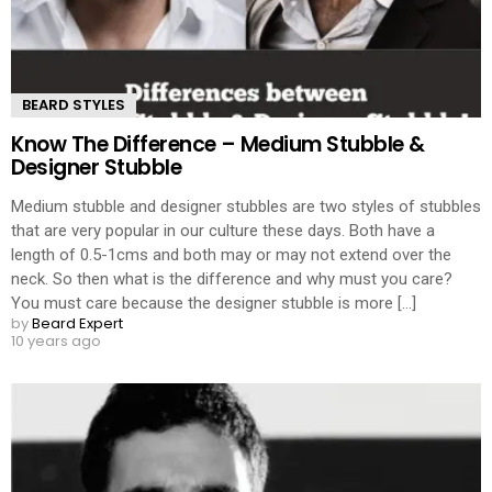
BEARD STYLES
Know The Difference – Medium Stubble &
Designer Stubble
Medium stubble and designer stubbles are two styles of stubbles
that are very popular in our culture these days. Both have a
length of 0.5-1cms and both may or may not extend over the
neck. So then what is the difference and why must you care?
You must care because the designer stubble is more [...]
by
Beard Expert
10 years ago