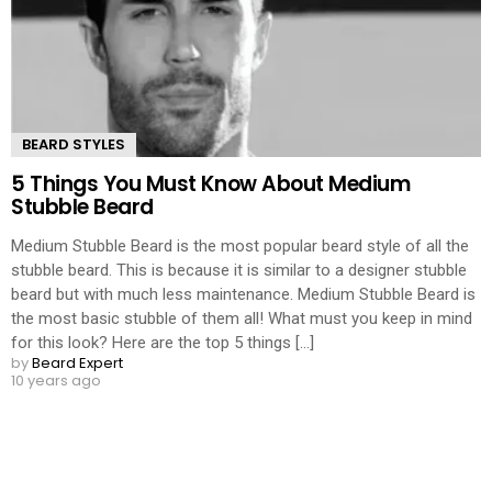
BEARD STYLES
5 Things You Must Know About Medium
Stubble Beard
Medium Stubble Beard is the most popular beard style of all the
stubble beard. This is because it is similar to a designer stubble
beard but with much less maintenance. Medium Stubble Beard is
the most basic stubble of them all! What must you keep in mind
for this look? Here are the top 5 things [...]
by
Beard Expert
10 years ago