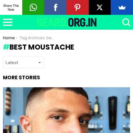
Share This
Now
You are here:
Home
Tag Archives: best moustache
BEST MOUSTACHE
MORE STORIES