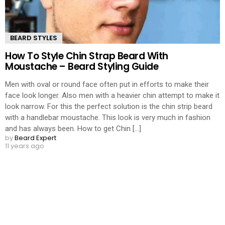
BEARD STYLES
How To Style Chin Strap Beard With
Moustache – Beard Styling Guide
Men with oval or round face often put in efforts to make their
face look longer. Also men with a heavier chin attempt to make it
look narrow. For this the perfect solution is the chin strip beard
with a handlebar moustache. This look is very much in fashion
and has always been. How to get Chin [...]
by
Beard Expert
11 years ago
LOAD MORE