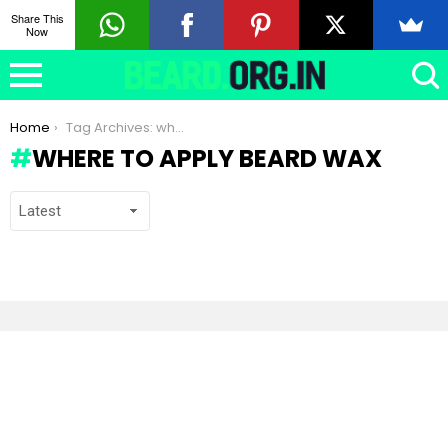
Share This
Now
You are here:
Home
Tag Archives: where to apply Beard Wax
WHERE TO APPLY BEARD WAX