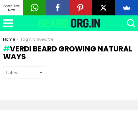
Share This
Now
You are here:
Home
Tag Archives: Verdi beard growing natural ways
VERDI BEARD GROWING NATURAL
WAYS