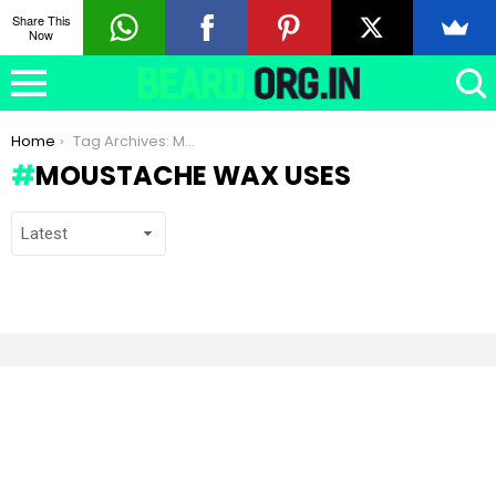
Share This
Now
You are here:
Home
Tag Archives: Moustache Wax uses
MOUSTACHE WAX USES