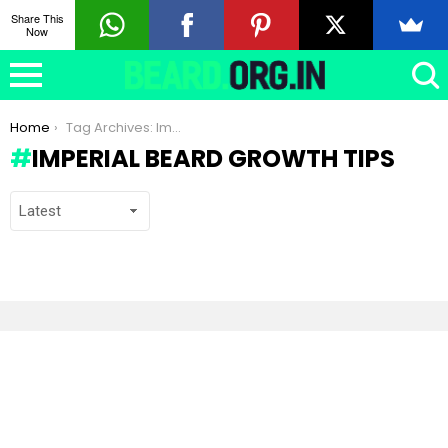
Share This
Now
You are here:
Home
Tag Archives: Imperial beard growth tips
IMPERIAL BEARD GROWTH TIPS