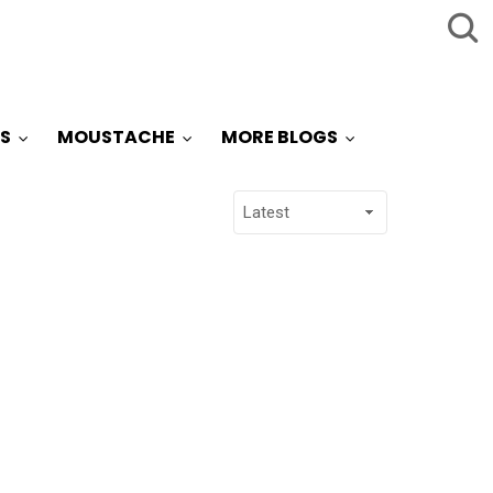
S
MOUSTACHE
MORE BLOGS