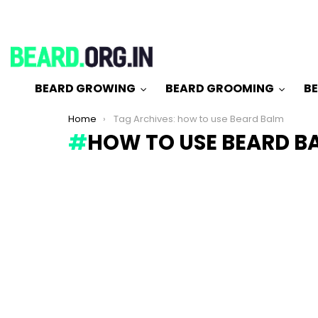
BEARD GROWING
BEARD GROOMING
BE
You are here:
Home
Tag Archives: how to use Beard Balm
HOW TO USE BEARD B