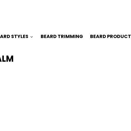
ARD STYLES
BEARD TRIMMING
BEARD PRODUCT
ALM