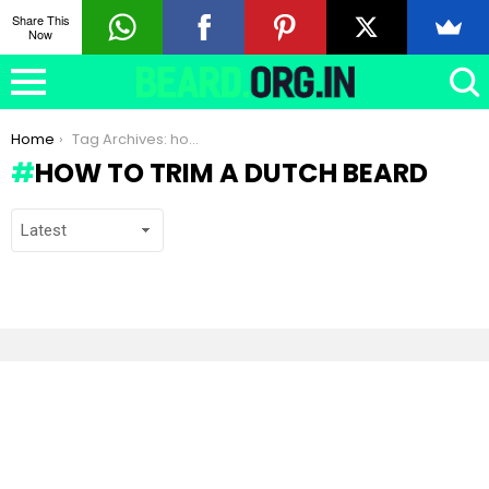
Share This
Now
You are here:
Home
Tag Archives: how to trim a Dutch beard
HOW TO TRIM A DUTCH BEARD