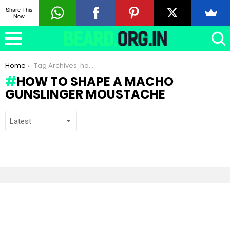
Share This
Now
You are here:
Home
Tag Archives: how to shape a Macho Gunslinger moustache
HOW TO SHAPE A MACHO
GUNSLINGER MOUSTACHE