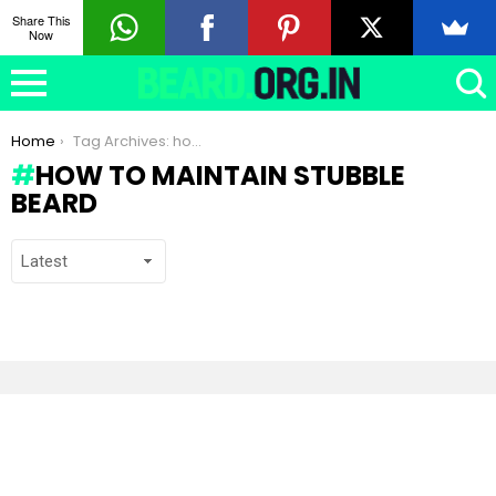
Share This
Now
You are here:
Home
Tag Archives: how to maintain stubble beard
HOW TO MAINTAIN STUBBLE
BEARD