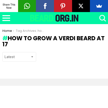
Share This
Now
You are here:
Home
Tag Archives: how to grow a Verdi beard at 17
HOW TO GROW A VERDI BEARD AT
17