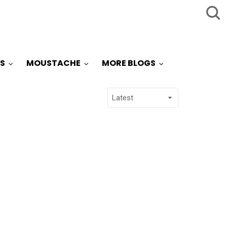
S
MOUSTACHE
MORE BLOGS