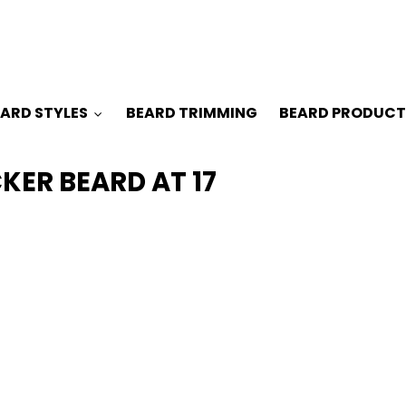
ARD STYLES
BEARD TRIMMING
BEARD PRODUCT
ER BEARD AT 17