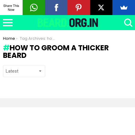
Share This
Now
You are here:
Home
Tag Archives: how to groom a thicker beard
HOW TO GROOM A THICKER
BEARD