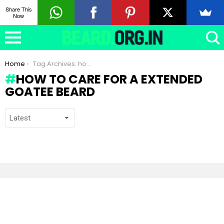
Share This
Now
You are here:
Home
Tag Archives: how to care for a Extended Goatee beard
HOW TO CARE FOR A EXTENDED
GOATEE BEARD