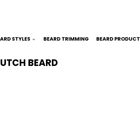
ARD STYLES
BEARD TRIMMING
BEARD PRODUCT
DUTCH BEARD