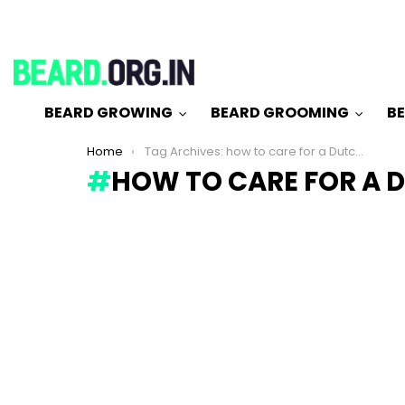
BEARD GROWING
BEARD GROOMING
BE
You are here:
Home
Tag Archives: how to care for a Dutch beard
HOW TO CARE FOR A 