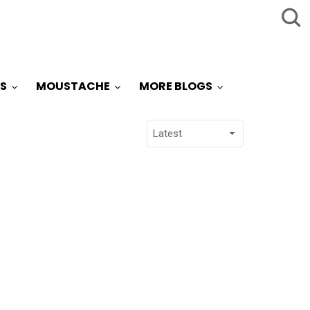
S
MOUSTACHE
MORE BLOGS