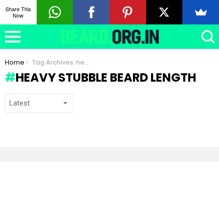
Share This
Now
You are here:
Home
Tag Archives: heavy stubble beard length
HEAVY STUBBLE BEARD LENGTH