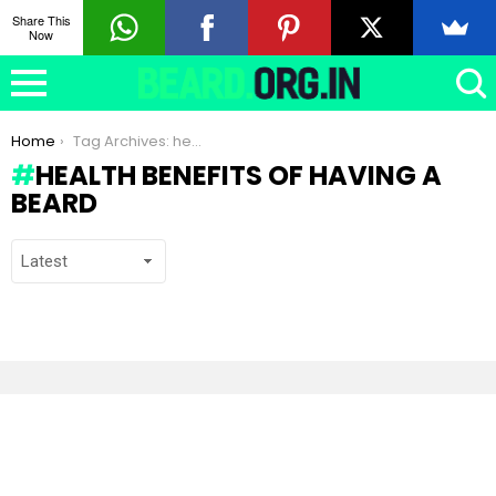
Share This
Now
You are here:
Home
Tag Archives: health benefits of having a beard
HEALTH BENEFITS OF HAVING A
BEARD