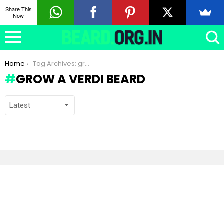
Share This
Now
You are here:
Home
Tag Archives: grow a Verdi beard
GROW A VERDI BEARD