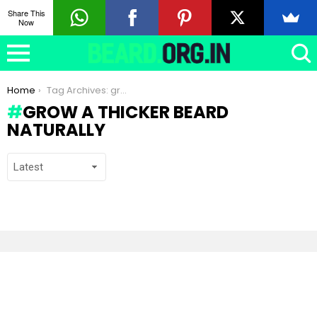
Share This
Now
You are here:
Home
Tag Archives: grow a thicker beard naturally
GROW A THICKER BEARD
NATURALLY