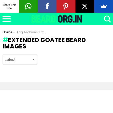
Share This
Now
You are here:
Home
Tag Archives: Extended Goatee beard images
EXTENDED GOATEE BEARD
IMAGES