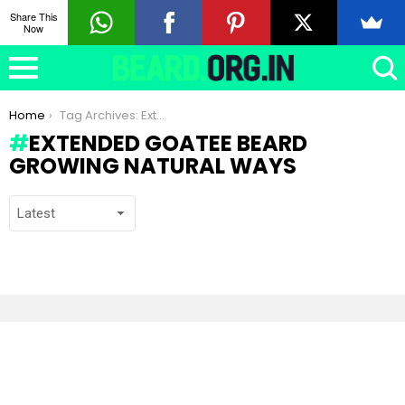
Share This
Now
You are here:
Home
Tag Archives: Extended Goatee beard growing natural ways
EXTENDED GOATEE BEARD
GROWING NATURAL WAYS