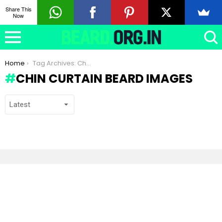
Share This
Now
You are here:
Home
Tag Archives: Chin Curtain beard images
CHIN CURTAIN BEARD IMAGES