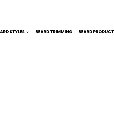
ARD STYLES
BEARD TRIMMING
BEARD PRODUCT