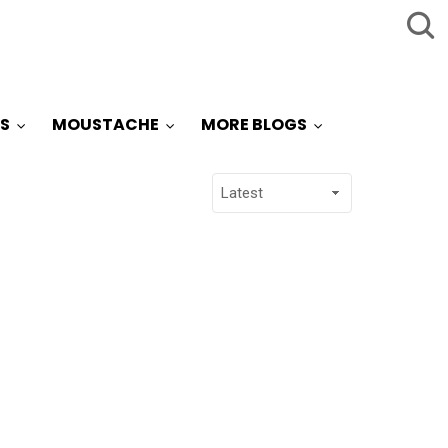
S
MOUSTACHE
MORE BLOGS