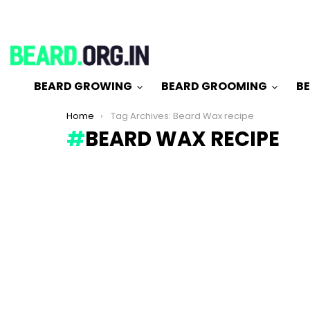
BEARD GROWING
BEARD GROOMING
BE
You are here:
Home
Tag Archives: Beard Wax recipe
BEARD WAX RECIPE