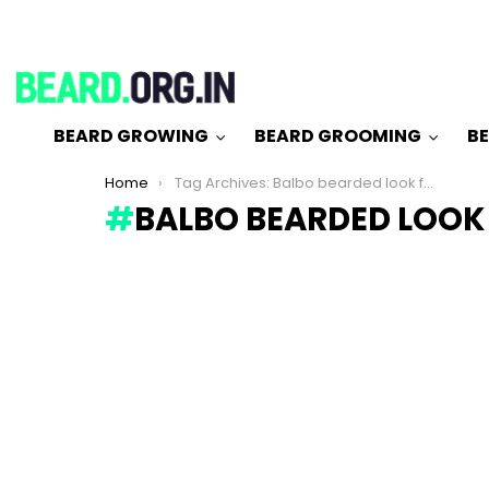
BEARD GROWING
BEARD GROOMING
BE
You are here:
Home
Tag Archives: Balbo bearded look for man
BALBO BEARDED LOOK