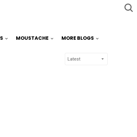
S
MOUSTACHE
MORE BLOGS