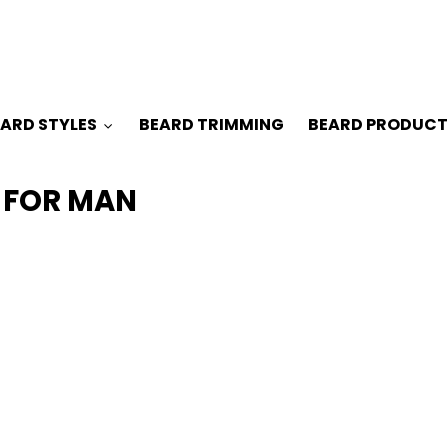
ARD STYLES
BEARD TRIMMING
BEARD PRODUCT
 FOR MAN